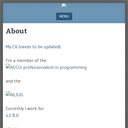
Website
of
MENU
Michel
Greve
SKIP TO CONTENT
About
My CV (needs to be updated)
I’m a member of the
and the
Currently I work for
42 B.V.