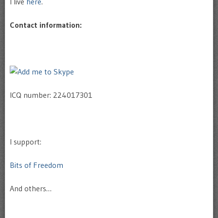
I live
here
.
Contact information:
ICQ number: 224017301
I support:
Bits of Freedom
And others…